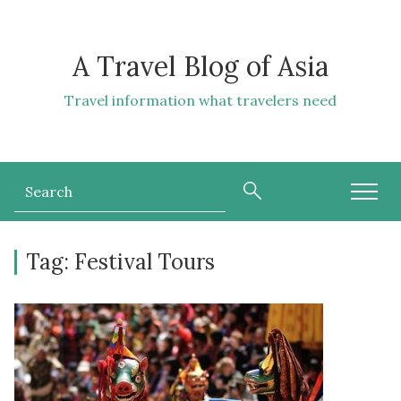
A Travel Blog of Asia
Travel information what travelers need
Tag:
Festival Tours