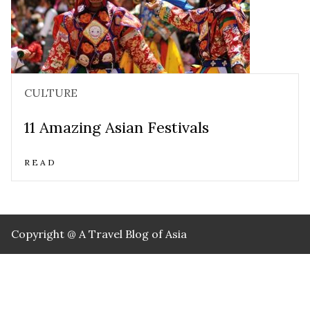
CULTURE
11 Amazing Asian Festivals
READ
Copyright @ A Travel Blog of Asia