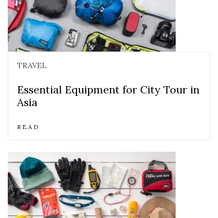
TRAVEL
Essential Equipment for City Tour in
Asia
READ