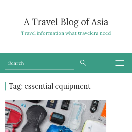
A Travel Blog of Asia
Travel information what travelers need
Tag:
essential equipment