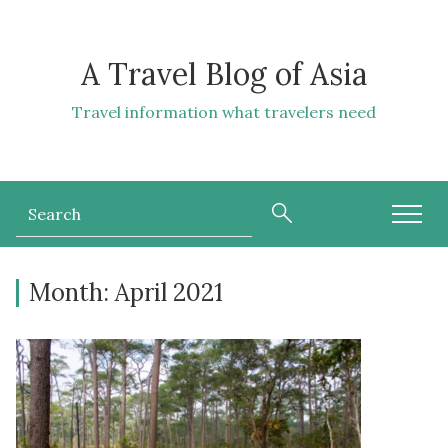
A Travel Blog of Asia
Travel information what travelers need
Month:
April 2021