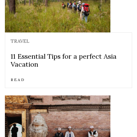
TRAVEL
11 Essential Tips for a perfect Asia
Vacation
READ