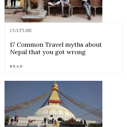
CULTURE
17 Common Travel myths about
Nepal that you got wrong
READ