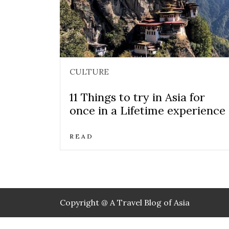
CULTURE
11 Things to try in Asia for
once in a Lifetime experience
READ
Copyright @ A Travel Blog of Asia