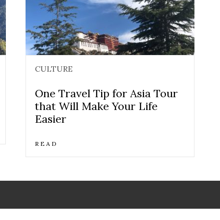
CULTURE
One Travel Tip for Asia Tour
that Will Make Your Life
Easier
READ