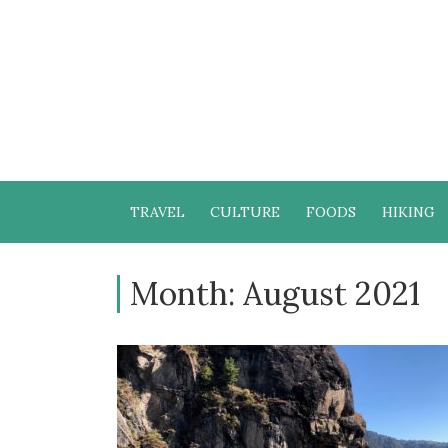
TRAVEL
CULTURE
FOODS
HIKING
Month:
August 2021