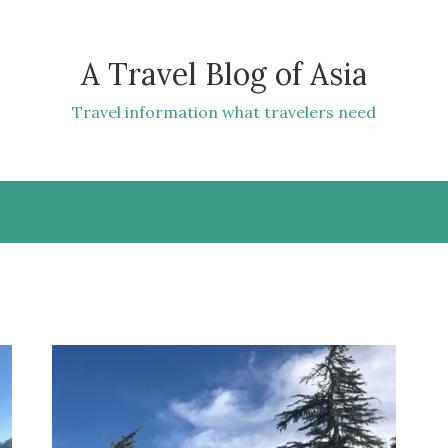
A Travel Blog of Asia
Travel information what travelers need