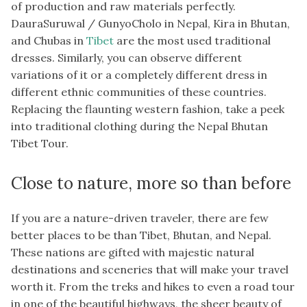
of production and raw materials perfectly.
DauraSuruwal / GunyoCholo in Nepal, Kira in Bhutan,
and Chubas in
Tibet
are the most used traditional
dresses. Similarly, you can observe different
variations of it or a completely different dress in
different ethnic communities of these countries.
Replacing the flaunting western fashion, take a peek
into traditional clothing during the Nepal Bhutan
Tibet Tour.
Close to nature, more so than before
If you are a nature-driven traveler, there are few
better places to be than Tibet, Bhutan, and Nepal.
These nations are gifted with majestic natural
destinations and sceneries that will make your travel
worth it. From the treks and hikes to even a road tour
in one of the beautiful highways, the sheer beauty of