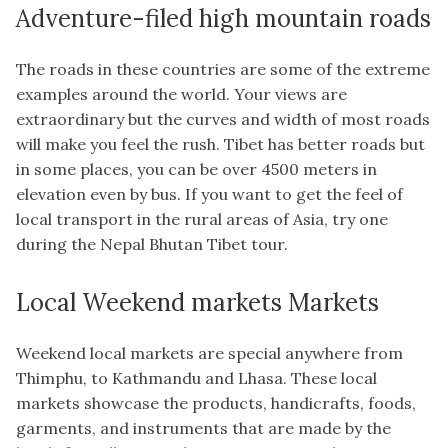
Adventure-filed high mountain roads
The roads in these countries are some of the extreme
examples around the world. Your views are
extraordinary but the curves and width of most roads
will make you feel the rush. Tibet has better roads but
in some places, you can be over 4500 meters in
elevation even by bus. If you want to get the feel of
local transport in the rural areas of Asia, try one
during the Nepal Bhutan Tibet tour.
Local Weekend markets Markets
Weekend local markets are special anywhere from
Thimphu, to Kathmandu and Lhasa. These local
markets showcase the products, handicrafts, foods,
garments, and instruments that are made by the