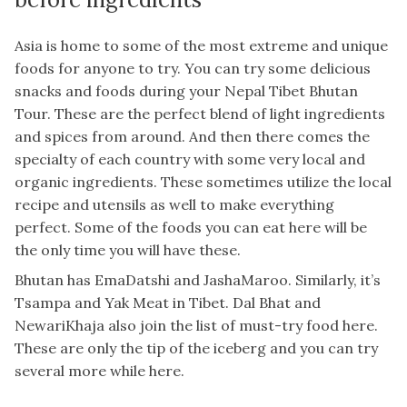
Asia is home to some of the most extreme and unique
foods for anyone to try. You can try some delicious
snacks and foods during your Nepal Tibet Bhutan
Tour. These are the perfect blend of light ingredients
and spices from around. And then there comes the
specialty of each country with some very local and
organic ingredients. These sometimes utilize the local
recipe and utensils as well to make everything
perfect. Some of the foods you can eat here will be
the only time you will have these.
Bhutan has EmaDatshi and JashaMaroo. Similarly, it’s
Tsampa and Yak Meat in Tibet. Dal Bhat and
NewariKhaja also join the list of must-try food here.
These are only the tip of the iceberg and you can try
several more while here.