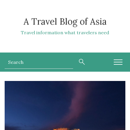
A Travel Blog of Asia
Travel information what travelers need