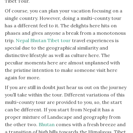
Tibet Tour.
Of course, you can plan your vacation focusing on a
single country. However, doing a multi-county tour
has a different feel to it. The delights here hits on
phases and gives anyone a break from a monotonous
trip.
Nepal Bhutan Tibet tour
travel experiences is
special due to the geographical similarity and
distinctive lifestyle as well as culture here. The
peculiar moments here are almost unplanned with
the pristine intention to make someone visit here
again for more.
If you are still in doubt just hear us out on the journey
you’ll take within the tour. Different variations of this
multi-county tour are provided to you, so, the start
can be different. If you start from Nepal it has a
proper mixture of Landscape and geography from
the other two.
Bhutan
comes with a fresh breeze and
a transition of high hills towards the Himalayas. Tibet,