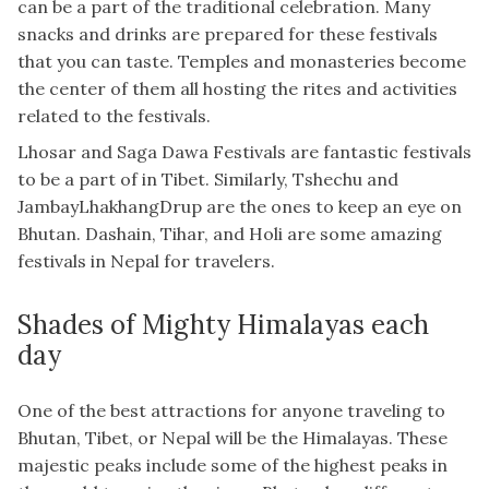
can be a part of the traditional celebration. Many
snacks and drinks are prepared for these festivals
that you can taste. Temples and monasteries become
the center of them all hosting the rites and activities
related to the festivals.
Lhosar and Saga Dawa Festivals are fantastic festivals
to be a part of in Tibet. Similarly, Tshechu and
JambayLhakhangDrup are the ones to keep an eye on
Bhutan. Dashain, Tihar, and Holi are some amazing
festivals in Nepal for travelers.
Shades of Mighty Himalayas each
day
One of the best attractions for anyone traveling to
Bhutan, Tibet, or Nepal will be the Himalayas. These
majestic peaks include some of the highest peaks in