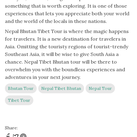
something that is worth exploring. It is one of those
experiences that lets you appreciate both your world
and the world of the locals in these nations.
Nepal Bhutan Tibet Tour is where the magic happens
for travelers. It is a new destination for travelers in
Asia. Omitting the touristy regions of tourist-trendy
Southeast Asia, it will be wise to give South Asia a
chance. Nepal Tibet Bhutan tour will be there to
overwhelm you with the boundless experiences and
adventures in your next journey.
Bhutan Tour
Nepal Tibet Bhutan
Nepal Tour
Tibet Tour
Share: