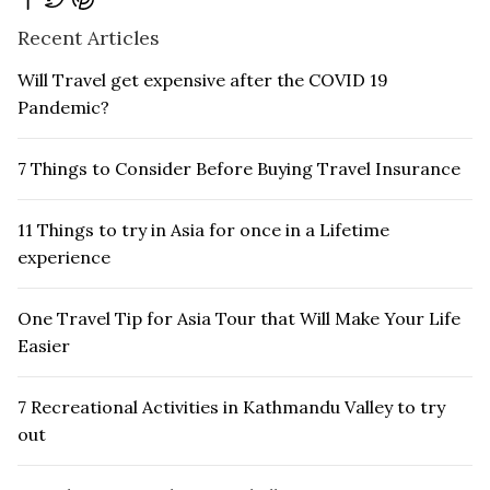
Recent Articles
Will Travel get expensive after the COVID 19
Pandemic?
7 Things to Consider Before Buying Travel Insurance
11 Things to try in Asia for once in a Lifetime
experience
One Travel Tip for Asia Tour that Will Make Your Life
Easier
7 Recreational Activities in Kathmandu Valley to try
out