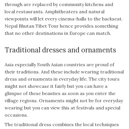
through are replaced by community kitchens and
local restaurants. Amphitheaters and natural
viewpoints will let every cinema-halls to the backseat.
Nepal Bhutan Tibet Tour hence provides something
that no other destinations in Europe can match.
Traditional dresses and ornaments
Asia especially South Asian countries are proud of
their traditions. And these include wearing traditional
dress and ornaments in everyday life. The city tours
might not showcase it fairly but you can have a
glimpse of these beauties as soon as you enter the
village regions. Ornaments might not be for everyday
wearing but you can view this at festivals and special
occasions.
The traditional dress combines the local techniques