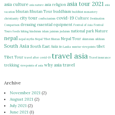
asia tour 2021
asia culture
asia religion
asia nature
asia
bhutan
Bhutan Tour
buddhism
vacation
buddhist monastery
city tour
covid-19
Culture
christianity
confucianism
Destination
dressing
essential equipment
Comparison
Festival of Asia
Festival
national park
Nature
Tours
foods
hiking
hinduism
islam
jainism
judaism
nepal
Nepal Tour
nepal myths
Nepal Tibet Bhutan
shintoism
sikhism
South Asia
South East Asia
tibet
Sri Lanka
sunrise viewpoints
travel asia
Tibet Tour
travel after covid-19
Travel insurance
why asia travel
trekking
viewpoints of asia
Archive
November 2021
(2)
August 2021
(2)
July 2021
(2)
June 2021
(1)