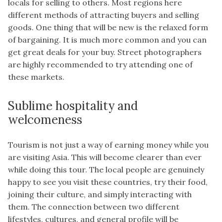
locals for selling to others. Most regions here
different methods of attracting buyers and selling
goods. One thing that will be new is the relaxed form
of bargaining. It is much more common and you can
get great deals for your buy. Street photographers
are highly recommended to try attending one of
these markets.
Sublime hospitality and
welcomeness
Tourism is not just a way of earning money while you
are visiting Asia. This will become clearer than ever
while doing this tour. The local people are genuinely
happy to see you visit these countries, try their food,
joining their culture, and simply interacting with
them. The connection between two different
lifestyles, cultures, and general profile will be