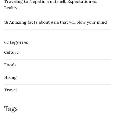
Traveling to Nepal in a nutshell, Expectation vs.
Reality
18 Amazing facts about Asia that will blow your mind
Categories
Culture
Foods
Hiking
Travel
Tags