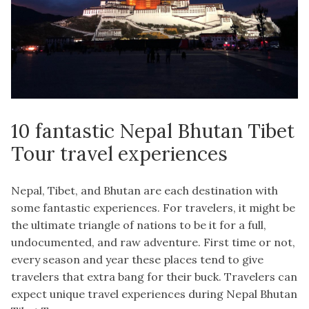
10 fantastic Nepal Bhutan Tibet
Tour travel experiences
Nepal, Tibet, and Bhutan are each destination with
some fantastic experiences. For travelers, it might be
the ultimate triangle of nations to be it for a full,
undocumented, and raw adventure. First time or not,
every season and year these places tend to give
travelers that extra bang for their buck. Travelers can
expect unique travel experiences during Nepal Bhutan