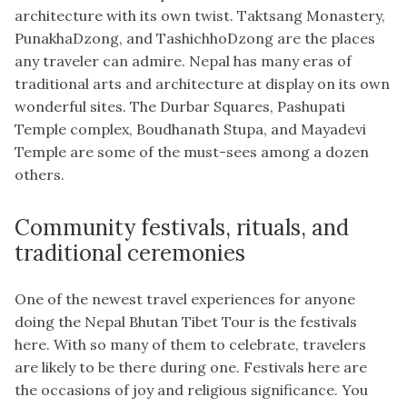
architecture with its own twist. Taktsang Monastery,
PunakhaDzong, and TashichhoDzong are the places
any traveler can admire. Nepal has many eras of
traditional arts and architecture at display on its own
wonderful sites. The Durbar Squares, Pashupati
Temple complex, Boudhanath Stupa, and Mayadevi
Temple are some of the must-sees among a dozen
others.
Community festivals, rituals, and
traditional ceremonies
One of the newest travel experiences for anyone
doing the Nepal Bhutan Tibet Tour is the festivals
here. With so many of them to celebrate, travelers
are likely to be there during one. Festivals here are
the occasions of joy and religious significance. You