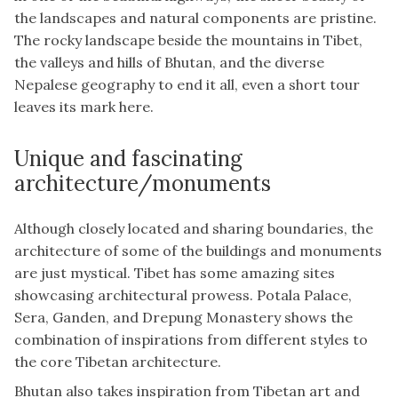
the landscapes and natural components are pristine.
The rocky landscape beside the mountains in Tibet,
the valleys and hills of Bhutan, and the diverse
Nepalese geography to end it all, even a short tour
leaves its mark here.
Unique and fascinating
architecture/monuments
Although closely located and sharing boundaries, the
architecture of some of the buildings and monuments
are just mystical. Tibet has some amazing sites
showcasing architectural prowess. Potala Palace,
Sera, Ganden, and Drepung Monastery shows the
combination of inspirations from different styles to
the core Tibetan architecture.
Bhutan also takes inspiration from Tibetan art and