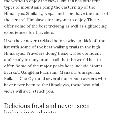
the world to enjoy the views. Bhutan has different
types of mountains being the eastern tip of the
Himalayas. Similarly, Nepal and Tibet have the most of
the central Himalayas for anyone to enjoy. These
offer some of the best trekking as well as sightseeing
experiences for travelers.
If you have never trekked before why not kick off the
list with some of the best walking trails in the high
Himalayas. Travelers doing these will be confident
and ready for any other trail that the world has to
offer. Some of the major peaks here include Mount
Everest, GangkharPuensum, Manaslu, Annapurna,
Kailash, Cho Oyu, and several more. As travelers who
have never been to the Himalayas, these beautiful
views will awe-struck you.
Delicious food and never-seen-
before ingredients