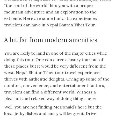
“the roof of the world” hits you with a proper
mountain adventure and an exploration to the
extreme. Here are some fantastic experiences
travelers can have in Nepal Bhutan Tibet Tour.
A bit far from modern amenities
You are likely to land in one of the major cities while
doing this tour. One can carve a luxury tour out of
these places but it would be very different from the
west. Nepal Bhutan Tibet tour travel experiences
thrives with authentic delights. Giving up some of the
comfort, convenience, and entertainment factors,
travelers can find a different world. Witness a
pleasant and relaxed way of doing things here.
Well, you are not finding McDonald’s here but the
local jerky dishes and curry will be great. Drive