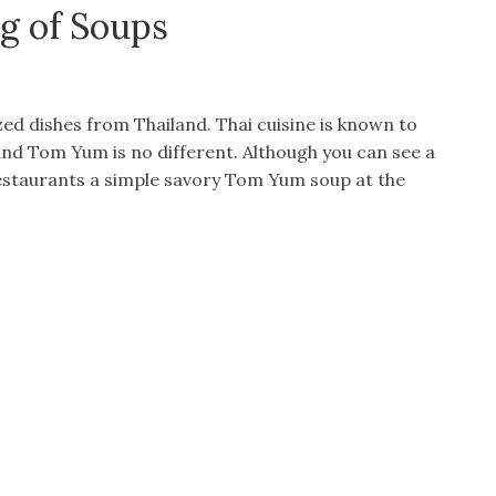
g of Soups
ed dishes from Thailand. Thai cuisine is known to
 and Tom Yum is no different. Although you can see a
 restaurants a simple savory Tom Yum soup at the