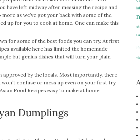
e
u have left midway after messing the recipe and
hi
o more as we’ve got your back with some of the
n
ined up for you to cook at home. One can make this
sh
La
wn for some of the best foods you can try. At first
19
cipes available here has limited the homemade
mple but genius dishes that will turn your plain
vi
en approved by the locals. Most importantly, there
A
ou won’t confuse or mess up even on your first try.
s Asian Food Recipes easy to make at home.
ayan Dumplings