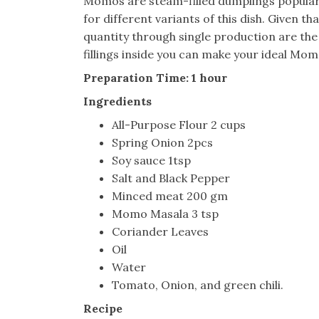
Momos are steam-filled dumplings popular 
for different variants of this dish. Given tha
quantity through single production are th
fillings inside you can make your ideal Mom
Preparation Time: 1 hour
Ingredients
All-Purpose Flour 2 cups
Spring Onion 2pcs
Soy sauce 1tsp
Salt and Black Pepper
Minced meat 200 gm
Momo Masala 3 tsp
Coriander Leaves
Oil
Water
Tomato, Onion, and green chili.
Recipe