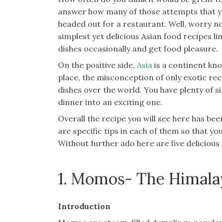
answer how many of those attempts that yo
headed out for a restaurant. Well, worry n
simplest yet delicious Asian food recipes l
dishes occasionally and get food pleasure.
On the positive side,
Asia
is a continent kno
place, the misconception of only exotic re
dishes over the world. You have plenty of si
dinner into an exciting one.
Overall the recipe you will see here has be
are specific tips in each of them so that y
Without further ado here are five deliciou
1. Momos- The Himal
Introduction