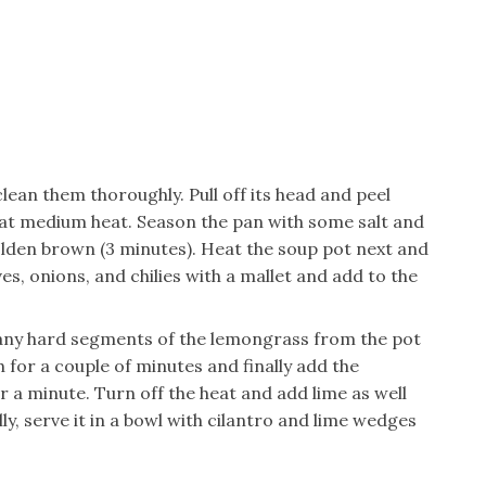
clean them thoroughly. Pull off its head and peel
t at medium heat. Season the pan with some salt and
olden brown (3 minutes). Heat the soup pot next and
s, onions, and chilies with a mallet and add to the
 any hard segments of the lemongrass from the pot
for a couple of minutes and finally add the
or a minute. Turn off the heat and add lime as well
lly, serve it in a bowl with cilantro and lime wedges