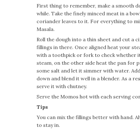
First thing to remember, make a smooth doug
while. Take the finely minced meat in a bo
coriander leaves to it. For everything to 
Masala.
Roll the dough into a thin sheet and cut a c
fillings in there. Once aligned heat your s
with a toothpick or fork to check whether i
steam, on the other side heat the pan for p
some salt and let it simmer with water. Add 
down and blend it well in a blender. As a re
serve it with chutney.
Serve the Momos hot with each serving con
Tips
You can mix the fillings better with hand. 
to stay in.