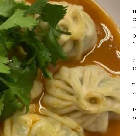
1
e
O
Y
7
t
T
v
1
y