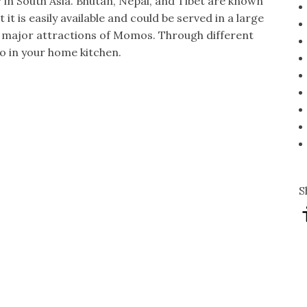
in South Asia. Bhutan, Nepal, and Tibet are known
t it is easily available and could be served in a large
e major attractions of Momos. Through different
o in your home kitchen.
S