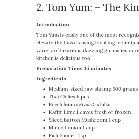
2. Tom Yum: – The Kin
Introduction
Tom Yum is easily one of the most recogniz
elevate the flavors using local ingredients
variety of luxurious dazzling garnishes in
kitchen is delicious too.
Preparation Time: 35 minutes
Ingredients
Medium-sized raw shrimp 500 grams
Thai Chilies 6 pcs
Fresh lemongrass 5 stalks
Kaffir Lime Leaves fresh or frozen
Sliced button Mushroom 1 cup
Minced onion 1 cup
Fish Sauce 1 tsp