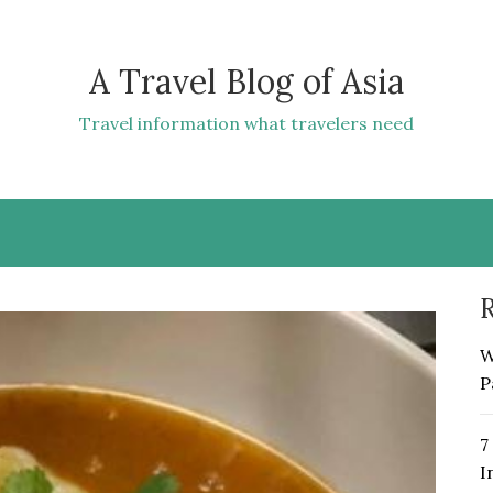
A Travel Blog of Asia
Travel information what travelers need
R
W
P
7
I