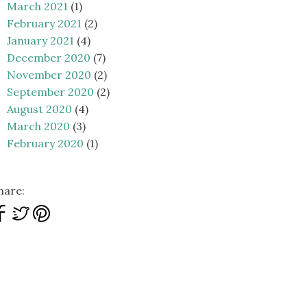
March 2021
(1)
February 2021
(2)
January 2021
(4)
December 2020
(7)
November 2020
(2)
September 2020
(2)
August 2020
(4)
March 2020
(3)
February 2020
(1)
hare: