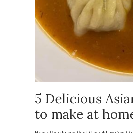
5 Delicious Asia
to make at hom
How often do you think it would be great 