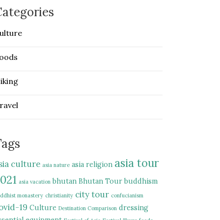
ategories
ulture
oods
iking
ravel
Tags
asia tour
sia culture
asia religion
asia nature
021
bhutan
Bhutan Tour
buddhism
asia vacation
city tour
ddhist monastery
christianity
confucianism
ovid-19
Culture
dressing
Destination Comparison