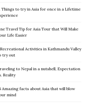
1 Things to try in Asia for once in a Lifetime
xperience
ne Travel Tip for Asia Tour that Will Make
our Life Easier
 Recreational Activities in Kathmandu Valley
o try out
raveling to Nepal in a nutshell, Expectation
s. Reality
8 Amazing facts about Asia that will blow
our mind