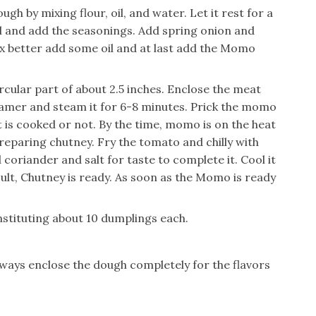
h by mixing flour, oil, and water. Let it rest for a
wl and add the seasonings. Add spring onion and
mix better add some oil and at last add the Momo
ircular part of about 2.5 inches. Enclose the meat
teamer and steam it for 6-8 minutes. Prick the momo
t is cooked or not. By the time, momo is on the heat
reparing chutney. Fry the tomato and chilly with
coriander and salt for taste to complete it. Cool it
sult, Chutney is ready. As soon as the Momo is ready
stituting about 10 dumplings each.
Always enclose the dough completely for the flavors