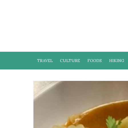
TRAVEL
CULTURE
FOODS
HIKING