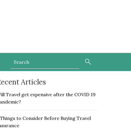
ecent Articles
ill Travel get expensive after the COVID 19
andemic?
 Things to Consider Before Buying Travel
nsurance