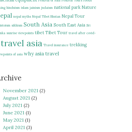
ssential equipment
Festival of Asia
Festival Tours
foods
national park
Nature
king
hinduism
islam
jainism
judaism
epal
Nepal Tour
nepal myths
Nepal Tibet Bhutan
South Asia
South East Asia
intoism
sikhism
Sri
tibet
Tibet Tour
nka
sunrise viewpoints
travel after covid-
travel asia
trekking
Travel insurance
why asia travel
ewpoints of asia
rchive
November 2021
(2)
August 2021
(2)
July 2021
(2)
June 2021
(1)
May 2021
(1)
April 2021
(3)