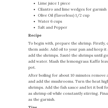
Lime juice 1 piece
Cilantro and lime wedges for garnish
Olive Oil (flavorless) 1/2 cup
Water 6 cups
Salt and Pepper
Recipe
To begin with, prepare the shrimp. Firstly, 
them aside. Add oil to your pan and keep i
add the shrimps. Sauté the shrimps until g
add water. Mash the lemongrass Kaffir leave
pot.
After boiling for about 10 minutes remove
and add the mushrooms. Turn the heat high 
shrimps. Add the fish sauce and let it boil f
as shrimp oil while constantly stirring. Fina
as the garnish.
Tips