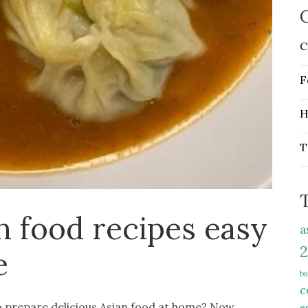
C
C
F
H
T
n food recipes easy
a
2
e
bu
c
to prepare delicious Asian food at home? Now