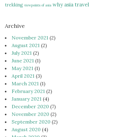
why asia travel
trekking
viewpoints of asia
Archive
November 2021
(2)
August 2021
(2)
July 2021
(2)
June 2021
(1)
May 2021
(1)
April 2021
(3)
March 2021
(1)
February 2021
(2)
January 2021
(4)
December 2020
(7)
November 2020
(2)
September 2020
(2)
August 2020
(4)