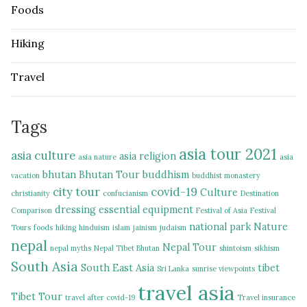
Foods
Hiking
Travel
Tags
asia tour 2021
asia culture
asia religion
asia nature
asia
bhutan
Bhutan Tour
buddhism
vacation
buddhist monastery
city tour
covid-19
Culture
christianity
confucianism
Destination
dressing
essential equipment
Comparison
Festival of Asia
Festival
national park
Nature
Tours
foods
hiking
hinduism
islam
jainism
judaism
nepal
Nepal Tour
nepal myths
Nepal Tibet Bhutan
shintoism
sikhism
South Asia
South East Asia
tibet
Sri Lanka
sunrise viewpoints
travel asia
Tibet Tour
travel after covid-19
Travel insurance