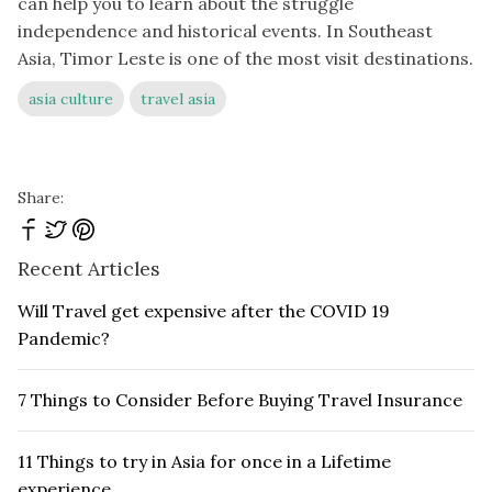
can help you to learn about the struggle
independence and historical events. In Southeast
Asia, Timor Leste is one of the most visit destinations.
asia culture
travel asia
Share:
Recent Articles
Will Travel get expensive after the COVID 19
Pandemic?
7 Things to Consider Before Buying Travel Insurance
11 Things to try in Asia for once in a Lifetime
experience