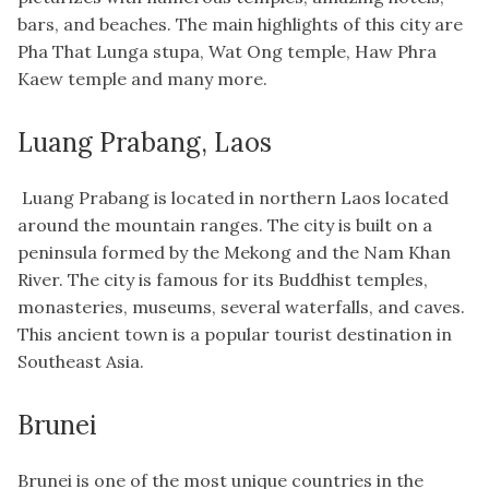
bars, and beaches. The main highlights of this city are
Pha That Lunga stupa, Wat Ong temple, Haw Phra
Kaew temple and many more.
Luang Prabang, Laos
Luang Prabang is located in northern Laos located
around the mountain ranges. The city is built on a
peninsula formed by the Mekong and the Nam Khan
River. The city is famous for its Buddhist temples,
monasteries, museums, several waterfalls, and caves.
This ancient town is a popular tourist destination in
Southeast Asia.
Brunei
Brunei is one of the most unique countries in the