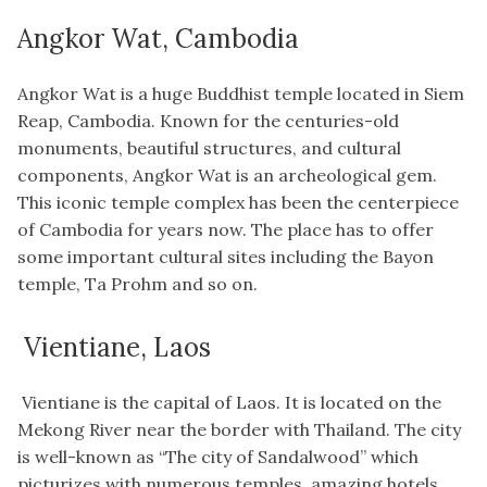
Angkor Wat, Cambodia
Angkor Wat is a huge Buddhist temple located in Siem
Reap, Cambodia. Known for the centuries-old
monuments, beautiful structures, and cultural
components, Angkor Wat is an archeological gem.
This iconic temple complex has been the centerpiece
of Cambodia for years now. The place has to offer
some important cultural sites including the Bayon
temple, Ta Prohm and so on.
Vientiane, Laos
Vientiane is the capital of Laos. It is located on the
Mekong River near the border with Thailand. The city
is well-known as “The city of Sandalwood” which
picturizes with numerous temples, amazing hotels,