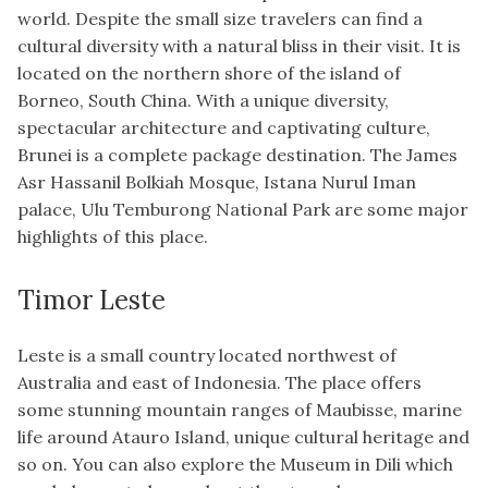
world. Despite the small size travelers can find a
cultural diversity with a natural bliss in their visit. It is
located on the northern shore of the island of
Borneo, South China. With a unique diversity,
spectacular architecture and captivating culture,
Brunei is a complete package destination. The James
Asr Hassanil Bolkiah Mosque, Istana Nurul Iman
palace, Ulu Temburong National Park are some major
highlights of this place.
Timor Leste
Leste is a small country located northwest of
Australia and east of Indonesia. The place offers
some stunning mountain ranges of Maubisse, marine
life around Atauro Island, unique cultural heritage and
so on. You can also explore the Museum in Dili which