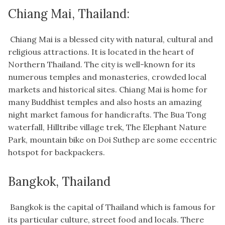
Chiang Mai, Thailand:
Chiang Mai is a blessed city with natural, cultural and
religious attractions. It is located in the heart of
Northern Thailand. The city is well-known for its
numerous temples and monasteries, crowded local
markets and historical sites. Chiang Mai is home for
many Buddhist temples and also hosts an amazing
night market famous for handicrafts. The Bua Tong
waterfall, Hilltribe village trek, The Elephant Nature
Park, mountain bike on Doi Suthep are some eccentric
hotspot for backpackers.
Bangkok, Thailand
Bangkok is the capital of Thailand which is famous for
its particular culture, street food and locals. There