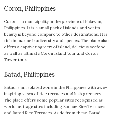
Coron, Philippines
Coron is a municipality in the province of Palawan,
Philippines. It is a small pack of islands and yet its
beauty is beyond compare to other destinations. It is
rich in marine biodiversity and species. The place also
offers a captivating view of island, delicious seafood
as well as ultimate Coron Island tour and Coron
Tower tour.
Batad, Philippines
Batad is an isolated zone in the Philippines with awe-
inspiring views of rice terraces and lush greenery.
The place offers some popular sites recognized as
world heritage sites including Banaue Rice Terraces
and Batad Rice Terraces. Aside from these, Batad