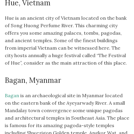
Hue, Vietnam
Hue is an ancient city of Vietnam located on the bank
of Song Huong Perfume River. This charming city
offers you some amazing palaces, tombs, pagodas,
and ancient temples. Some of the finest buildings
from imperial Vietnam can be witnessed here. The
city hosts annually a huge festival called “The Festival
of Hue”, consider as the main attraction of this place.
Bagan, Myanmar
Bagan
is an archaeological site in Myanmar located
on the eastern bank of the Ayeyarwady River. A small
Mandalay town convergence some unique pagodas
and architectural temples in Southeast Asia. The place
is famous for its amazing pagoda-style temples
including Shwezigon Golden temple, Angkor Wat, and