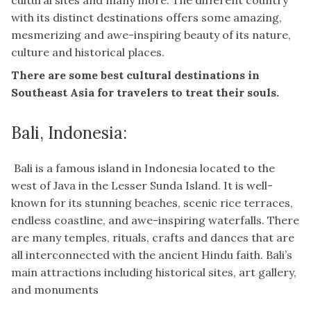
cultural sites and many more. The different country
with its distinct destinations offers some amazing,
mesmerizing and awe-inspiring beauty of its nature,
culture and historical places.
There are some best cultural destinations in
Southeast Asia for travelers to treat their souls.
Bali, Indonesia:
Bali is a famous island in Indonesia located to the
west of Java in the Lesser Sunda Island. It is well-
known for its stunning beaches, scenic rice terraces,
endless coastline, and awe-inspiring waterfalls. There
are many temples, rituals, crafts and dances that are
all interconnected with the ancient Hindu faith. Bali’s
main attractions including historical sites, art gallery,
and monuments