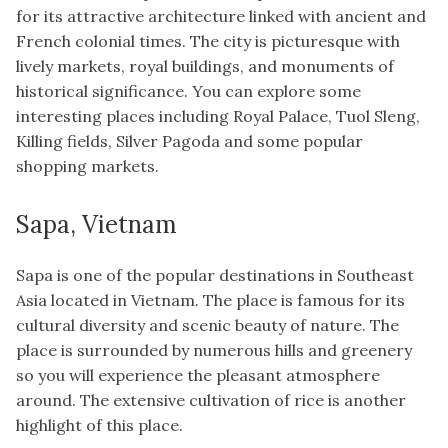
for its attractive architecture linked with ancient and
French colonial times. The city is picturesque with
lively markets, royal buildings, and monuments of
historical significance. You can explore some
interesting places including Royal Palace, Tuol Sleng,
Killing fields, Silver Pagoda and some popular
shopping markets.
Sapa, Vietnam
Sapa is one of the popular destinations in Southeast
Asia located in Vietnam. The place is famous for its
cultural diversity and scenic beauty of nature. The
place is surrounded by numerous hills and greenery
so you will experience the pleasant atmosphere
around. The extensive cultivation of rice is another
highlight of this place.