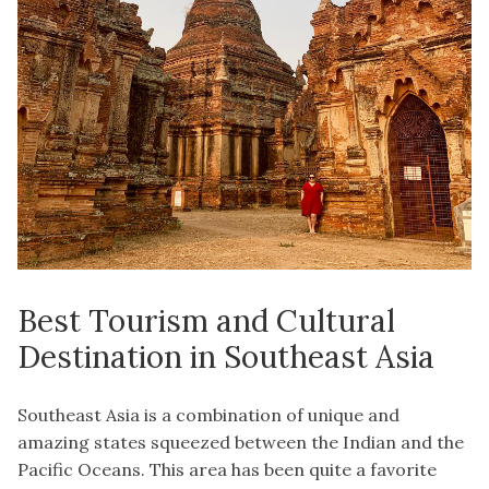
Best Tourism and Cultural
Destination in Southeast Asia
Southeast Asia is a combination of unique and
amazing states squeezed between the Indian and the
Pacific Oceans. This area has been quite a favorite