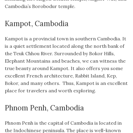
Cambodia’s Borobodur temple.
Kampot, Cambodia
Kampot is a provincial town in southern Cambodia. It
is a quiet settlement located along the north bank of
the Teuk Chhou River. Surrounded by Bokor Hills,
Elephant Mountains and beaches, we can witness the
true beauty around Kampot. It also offers you some
excellent French architecture, Rabbit Island, Kep,
Bokor, and many others. Thus, Kampot is an excellent
place for travelers and worth exploring.
Phnom Penh, Cambodia
Phnom Penh is the capital of Cambodia is located in
the Indochinese peninsula. The place is well-known