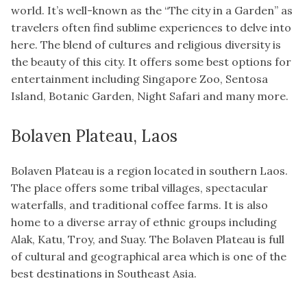
world. It’s well-known as the “The city in a Garden” as
travelers often find sublime experiences to delve into
here. The blend of cultures and religious diversity is
the beauty of this city. It offers some best options for
entertainment including Singapore Zoo, Sentosa
Island, Botanic Garden, Night Safari and many more.
Bolaven Plateau, Laos
Bolaven Plateau is a region located in southern Laos.
The place offers some tribal villages, spectacular
waterfalls, and traditional coffee farms. It is also
home to a diverse array of ethnic groups including
Alak, Katu, Troy, and Suay. The Bolaven Plateau is full
of cultural and geographical area which is one of the
best destinations in Southeast Asia.