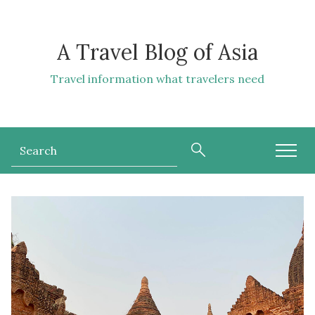
A Travel Blog of Asia
Travel information what travelers need