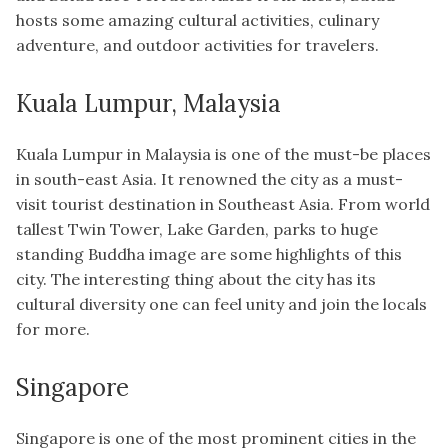
hosts some amazing cultural activities, culinary
adventure, and outdoor activities for travelers.
Kuala Lumpur, Malaysia
Kuala Lumpur in Malaysia is one of the must-be places
in south-east Asia. It renowned the city as a must-
visit tourist destination in Southeast Asia. From world
tallest Twin Tower, Lake Garden, parks to huge
standing Buddha image are some highlights of this
city. The interesting thing about the city has its
cultural diversity one can feel unity and join the locals
for more.
Singapore
Singapore is one of the most prominent cities in the