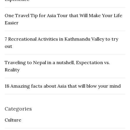
One Travel Tip for Asia Tour that Will Make Your Life
Easier
7 Recreational Activities in Kathmandu Valley to try
out
Traveling to Nepal in a nutshell, Expectation vs.
Reality
18 Amazing facts about Asia that will blow your mind
Categories
Culture