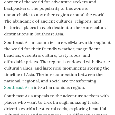
corner of the world for adventure seekers and
backpackers. The popularity of this zone is
unmatchable to any other region around the world.
The abundance of ancient cultures, religions, and
historical places in each destination here are cultural
destinations in Southeast Asia.
Southeast Asian countries are well-known throughout
the world for their friendly weather, magnificent
beaches, eccentric culture, tasty foods, and
affordable prices. The region is endowed with diverse
cultural values, and historical monuments storing the
timeline of Asia. The interconnection between the
national, regional, and social are transforming
Southeast Asia
into a harmonious region.
Southeast Asia appeals to the adventure seekers with
places who want to trek through amazing trails,
drive-in world’s best coral reefs, exploring beautiful