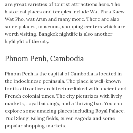
are great varieties of tourist attractions here. The
historical places and temples include Wat Phra Kaew,
Wat Pho, wat Arun and many more. There are also
some palaces, museums, shopping centers which are
worth visiting. Bangkok nightlife is also another
highlight of the city.
Phnom Penh, Cambodia
Phnom Penh is the capital of Cambodia is located in
the Indochinese peninsula. The place is well-known
for its attractive architecture linked with ancient and
French colonial times. The city picturizes with lively
markets, royal buildings, and a thriving bar. You can
explore some amazing places including Royal Palace,
Tuol Sleng, Killing fields, Silver Pagoda and some
popular shopping markets.