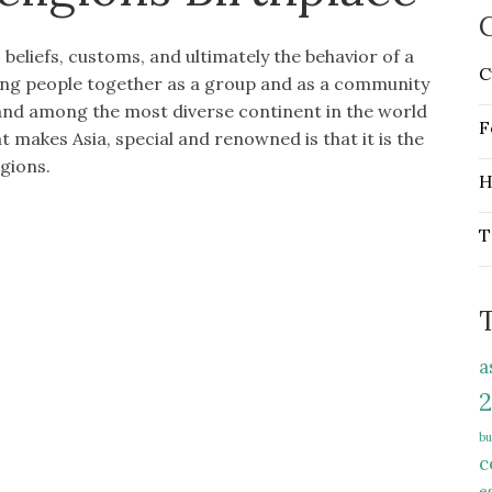
C
 beliefs, customs, and ultimately the behavior of a
C
ing people together as a group and as a community
 and among the most diverse continent in the world
F
 makes Asia, special and renowned is that it is the
igions.
H
T
a
2
bu
c