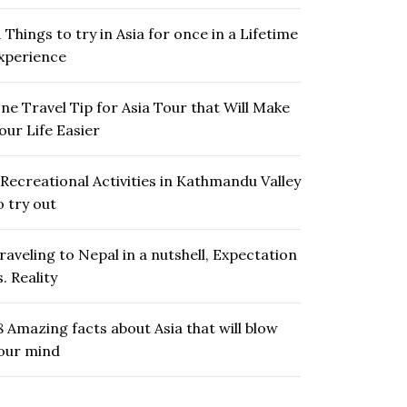
1 Things to try in Asia for once in a Lifetime
xperience
ne Travel Tip for Asia Tour that Will Make
our Life Easier
 Recreational Activities in Kathmandu Valley
o try out
raveling to Nepal in a nutshell, Expectation
s. Reality
8 Amazing facts about Asia that will blow
our mind