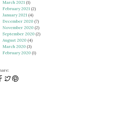
March 2021
(1)
February 2021
(2)
January 2021
(4)
December 2020
(7)
November 2020
(2)
September 2020
(2)
August 2020
(4)
March 2020
(3)
February 2020
(1)
hare: