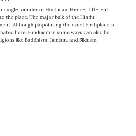
 or single founder of Hinduism. Hence, different
to the place. The major bulk of the Hindu
nent. Although pinpointing the exact birthplace is
inated here. Hinduism in some ways can also be
igions like Buddhism, Jainism, and Sikhism.