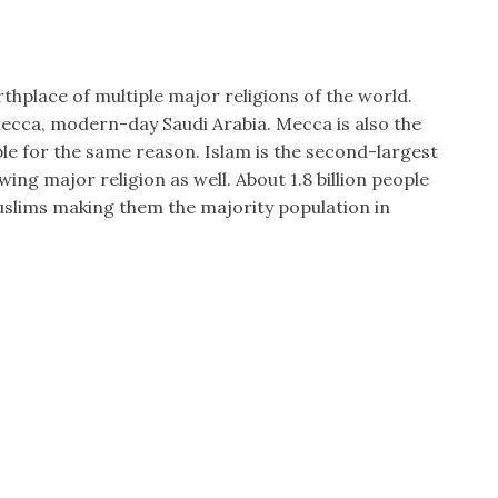
rthplace of multiple major religions of the world.
Mecca, modern-day Saudi Arabia. Mecca is also the
ple for the same reason. Islam is the second-largest
wing major religion as well. About 1.8 billion people
uslims making them the majority population in