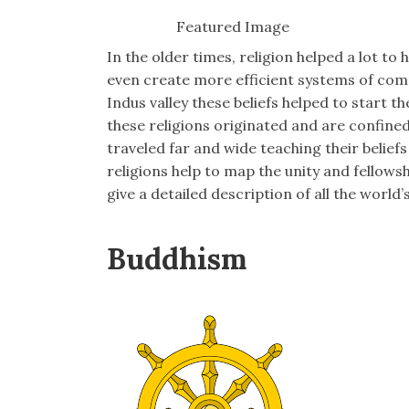
Featured Image
In the older times, religion helped a lot 
even create more efficient systems of c
Indus valley these beliefs helped to start t
these religions originated and are confined 
traveled far and wide teaching their belief
religions help to map the unity and fellow
give a detailed description of all the world’s
Buddhism