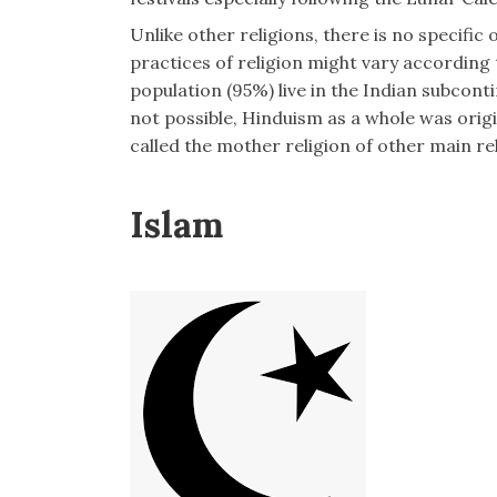
Unlike other religions, there is no specific
practices of religion might vary according 
population (95%) live in the Indian subconti
not possible, Hinduism as a whole was orig
called the mother religion of other main rel
Islam