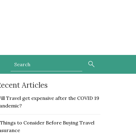
ecent Articles
ill Travel get expensive after the COVID 19
andemic?
 Things to Consider Before Buying Travel
nsurance