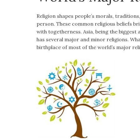
Religion shapes people’s morals, traditions,
person. These common religious beliefs br
with togetherness. Asia, being the biggest
has several major and minor religions. What
birthplace of most of the world’s major rel