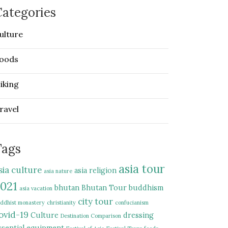
ategories
ulture
oods
iking
ravel
Tags
asia tour
sia culture
asia religion
asia nature
021
bhutan
Bhutan Tour
buddhism
asia vacation
city tour
ddhist monastery
christianity
confucianism
ovid-19
Culture
dressing
Destination Comparison