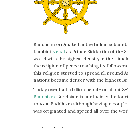
Buddhism originated in the Indian subcon
Lumbini
Nepal
as Prince Siddartha of the S
world with the highest density in the Hima
the religion of peace teaching its followers t
this religion started to spread all around A
nations became denser with the highest Bu
Today over half a billion people or about 8
Buddhism
. Buddhism is unofficially the fou
to Asia. Buddhism although having a coupl
was originated and spread all over the wor