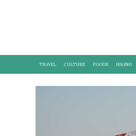
TRAVEL
CULTURE
FOODS
HIKING