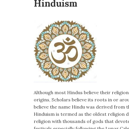
Hinduism
Although most Hindus believe their religio
origins, Scholars believe its roots in or a
believe the name Hindu was derived from th
Hinduism is termed as the oldest religion d
religion with thousands of gods that devote
festivals especially following the Lunar Cal