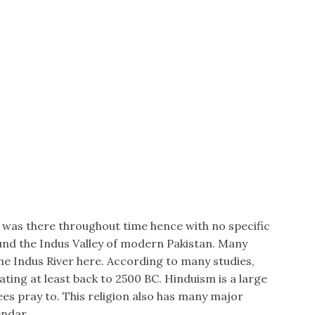
n was there throughout time hence with no specific
round the Indus Valley of modern Pakistan. Many
e Indus River here. According to many studies,
ating at least back to 2500 BC. Hinduism is a large
es pray to. This religion also has many major
endar.