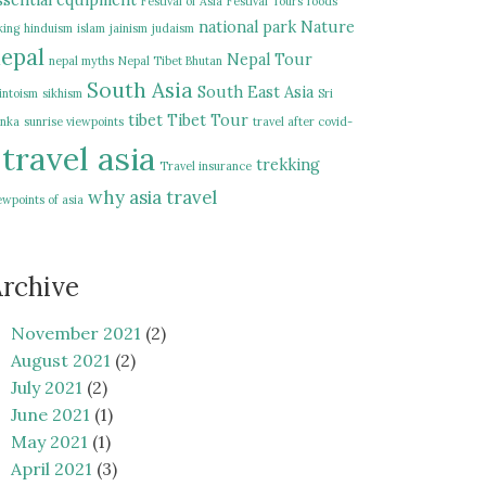
ssential equipment
Festival of Asia
Festival Tours
foods
national park
Nature
king
hinduism
islam
jainism
judaism
epal
Nepal Tour
nepal myths
Nepal Tibet Bhutan
South Asia
South East Asia
intoism
sikhism
Sri
tibet
Tibet Tour
nka
sunrise viewpoints
travel after covid-
travel asia
trekking
Travel insurance
why asia travel
ewpoints of asia
rchive
November 2021
(2)
August 2021
(2)
July 2021
(2)
June 2021
(1)
May 2021
(1)
April 2021
(3)