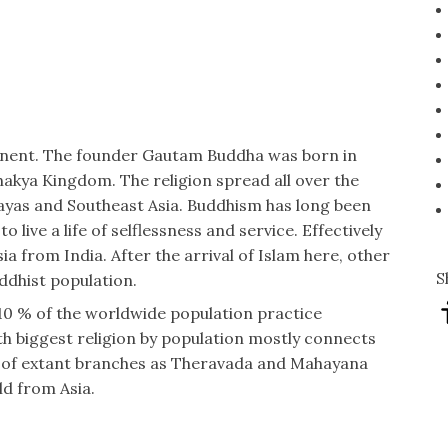
tinent. The founder Gautam Buddha was born in
hakya Kingdom. The religion spread all over the
layas and Southeast Asia. Buddhism has long been
o live a life of selflessness and service. Effectively
sia from India. After the arrival of Islam here, other
S
ddhist population.
-10 % of the worldwide population practice
rth biggest religion by population mostly connects
e of extant branches as Theravada and Mahayana
ld from Asia.