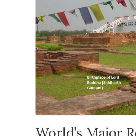
World’s Major R