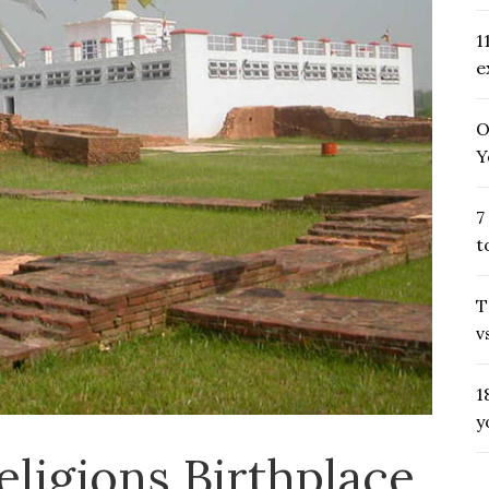
1
e
O
Y
7
t
T
v
1
y
eligions Birthplace