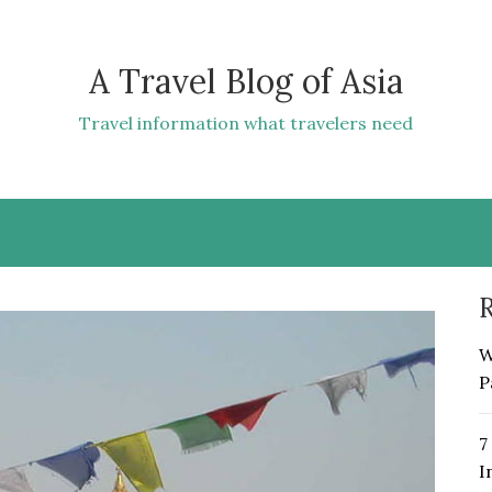
A Travel Blog of Asia
Travel information what travelers need
R
W
P
7
I