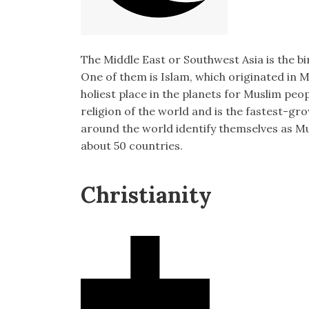
The Middle East or Southwest Asia is the bi
One of them is Islam, which originated in 
holiest place in the planets for Muslim peo
religion of the world and is the fastest-gro
around the world identify themselves as M
about 50 countries.
Christianity