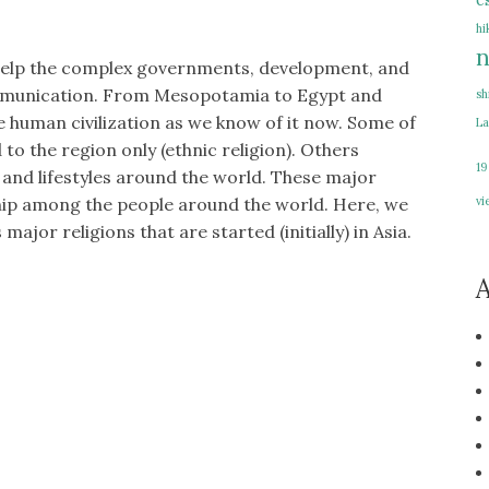
e
hi
n
to help the complex governments, development, and
ommunication. From Mesopotamia to Egypt and
sh
he human civilization as we know of it now. Some of
La
to the region only (ethnic religion). Others
19
s and lifestyles around the world. These major
vi
ship among the people around the world. Here, we
 major religions that are started (initially) in Asia.
A