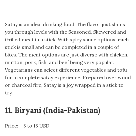
Satay is an ideal drinking food. The flavor just slams
you through levels with the Seasoned, Skewered and
Grilled meat in a stick. With spicy sauce options, each
stick is small and can be completed in a couple of
bites. The meat options are just diverse with chicken,
mutton, pork, fish, and beef being very popular.
Vegetarians can select different vegetables and tofu
for a complete satay experience. Prepared over wood
or charcoal fire, Satay is a joy wrapped in a stick to
try.
11. Biryani (India-Pakistan)
Price: – 5 to 15 USD