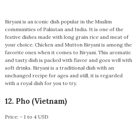
Biryani is an iconic dish popular in the Muslim
communities of Pakistan and India. It is one of the
festive dishes made with long grain rice and meat of
your choice. Chicken and Mutton Biryani is among the
favorite ones when it comes to Biryani. This aromatic
and tasty dish is packed with flavor and goes well with
soft drinks. Biryani is a traditional dish with an
unchanged recipe for ages and still, it is regarded
with a royal dish for you to try.
12. Pho (Vietnam)
Price: – 1 to 4 USD