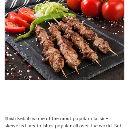
Shish Kebab is one of the most popular classic-
skewered meat dishes popular all over the world. But,