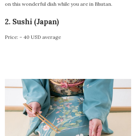
on this wonderful dish while you are in Bhutan.
2. Sushi (Japan)
Price: – 40 USD average