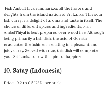
Fish AmbulThiyalsummarizes all the flavors and
delights from the island nation of Sri Lanka. This sour
fish curry is a delight of aroma and taste in itself. The
choice of different spices and ingredients, Fish
AmbulThiyal is best prepared over wood fire. Although
being primarily a fish dish, the acid of Goraka
eradicates the fishiness resulting in a pleasant and
juicy curry. Served with rice, this dish will complete
your Sri Lanka tour with a pint of happiness.
10. Satay (Indonesia
)
Price- 0.2 to 0.5 USD per stick