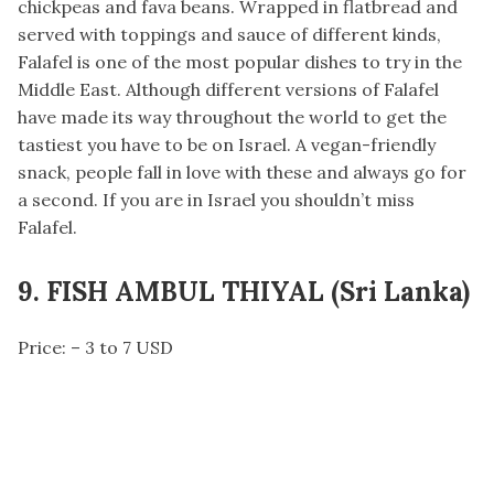
chickpeas and fava beans. Wrapped in flatbread and
served with toppings and sauce of different kinds,
Falafel is one of the most popular dishes to try in the
Middle East. Although different versions of Falafel
have made its way throughout the world to get the
tastiest you have to be on Israel. A vegan-friendly
snack, people fall in love with these and always go for
a second. If you are in Israel you shouldn’t miss
Falafel.
9. FISH AMBUL THIYAL (Sri Lanka)
Price: – 3 to 7 USD