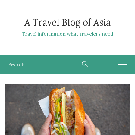
A Travel Blog of Asia
Travel information what travelers need