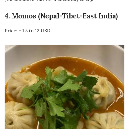
4. Momos (Nepal-Tibet-East India)
Price: – 1.5 to 12 USD