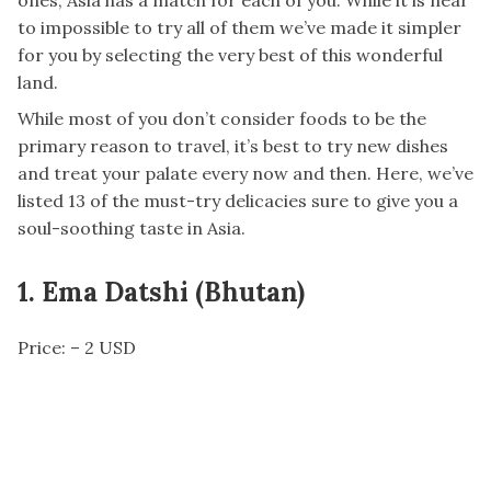
ones, Asia has a match for each of you. While it is near
to impossible to try all of them we’ve made it simpler
for you by selecting the very best of this wonderful
land.
While most of you don’t consider foods to be the
primary reason to travel, it’s best to try new dishes
and treat your palate every now and then. Here, we’ve
listed 13 of the must-try delicacies sure to give you a
soul-soothing taste in Asia.
1. Ema Datshi (Bhutan)
Price: – 2 USD