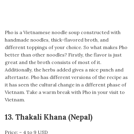
Pho is a Vietnamese noodle soup constructed with
handmade noodles, thick-flavored broth, and
different toppings of your choice. So what makes Pho
better than other noodles? Firstly, the flavor is just
great and the broth consists of most of it.
Additionally, the herbs added gives a nice punch and
aftertaste. Pho has different versions of the recipe as
it has seen the cultural change in a different phase of
Vietnam. Take a warm break with Pho in your visit to
Vietnam.
13. Thakali Khana (Nepal)
Price: – 4 to 9 USD