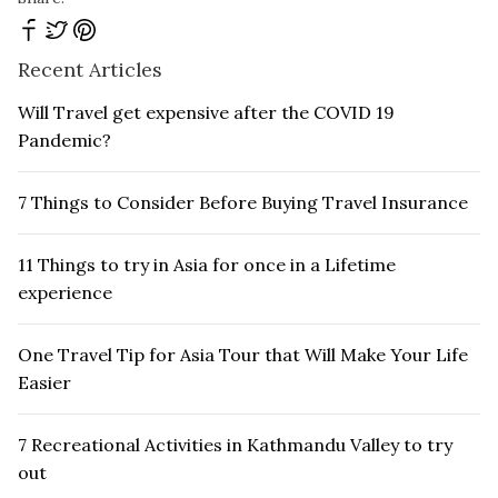
Recent Articles
Will Travel get expensive after the COVID 19
Pandemic?
7 Things to Consider Before Buying Travel Insurance
11 Things to try in Asia for once in a Lifetime
experience
One Travel Tip for Asia Tour that Will Make Your Life
Easier
7 Recreational Activities in Kathmandu Valley to try
out