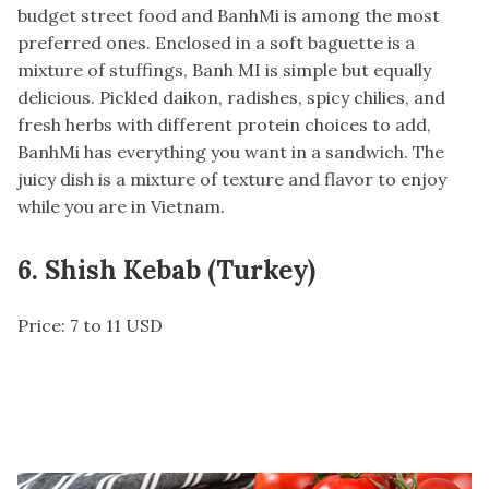
budget street food and BanhMi is among the most
preferred ones. Enclosed in a soft baguette is a
mixture of stuffings, Banh MI is simple but equally
delicious. Pickled daikon, radishes, spicy chilies, and
fresh herbs with different protein choices to add,
BanhMi has everything you want in a sandwich. The
juicy dish is a mixture of texture and flavor to enjoy
while you are in Vietnam.
6. Shish Kebab (Turkey)
Price: 7 to 11 USD