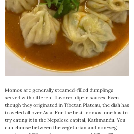
Momos are generally steamed-filled dumplings
served with different flavored dip-in sauces. Even
though they originated in Tibetan Plateau, the dish has
traveled all over Asia. For the best momos, one has to
try eating it in the Nepalese capital, Kathmandu. You
can choose between the vegetarian and non-veg