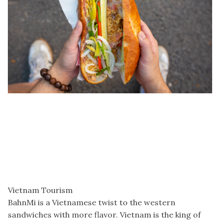
Vietnam Tourism
BahnMi is a Vietnamese twist to the western
sandwiches with more flavor. Vietnam is the king of