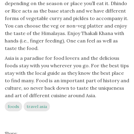
depending on the season or place you’ll eat it. Dhindo
or Rice acts as the base starch and we have different
forms of vegetable curry and pickles to accompany it.
You can choose the veg or non-veg platter and enjoy
the taste of the Himalayas. Enjoy Thakali Khana with
hands (i.e., finger feeding), One can feel as well as
taste the food.
Asia is a paradise for food lovers and the delicious
foods stay with you wherever you go. For the best tips
stay with the local guide as they know the best place
to find many. Food is an important part of history and
culture, so never back down to taste the uniqueness
and art of different cuisine around Asia.
foods
travel asia
Share: