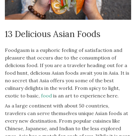
13 Delicious Asian Foods
Foodgasm is a euphoric feeling of satisfaction and
pleasure that occurs due to the consumption of
delicious food. If you are a traveler heading out for a
food hunt, delicious Asian foods await you in Asia. It is
no secret that Asia offers you some of the best
culinary delights in the world. From spicy to light,
exotic to basic,
food
is an art to experience here.
As a large continent with about 50 countries,
travelers can serve themselves unique Asian foods at
every new destination. From popular cuisines like
Chinese, Japanese, and Indian to the less explored