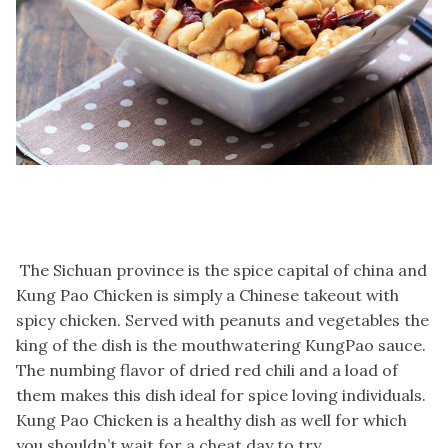
The Sichuan province is the spice capital of china and
Kung Pao Chicken is simply a Chinese takeout with
spicy chicken. Served with peanuts and vegetables the
king of the dish is the mouthwatering KungPao sauce.
The numbing flavor of dried red chili and a load of
them makes this dish ideal for spice loving individuals.
Kung Pao Chicken is a healthy dish as well for which
you shouldn’t wait for a cheat day to try.