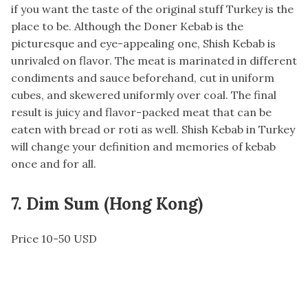
if you want the taste of the original stuff Turkey is the
place to be. Although the Doner Kebab is the
picturesque and eye-appealing one, Shish Kebab is
unrivaled on flavor. The meat is marinated in different
condiments and sauce beforehand, cut in uniform
cubes, and skewered uniformly over coal. The final
result is juicy and flavor-packed meat that can be
eaten with bread or roti as well. Shish Kebab in Turkey
will change your definition and memories of kebab
once and for all.
7. Dim Sum (Hong Kong)
Price 10-50 USD