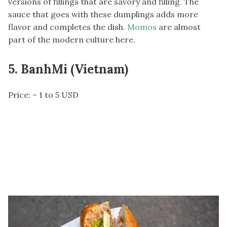
versions of fillings that are savory and filling. The
sauce that goes with these dumplings adds more
flavor and completes the dish.
Momos
are almost
part of the modern culture here.
5. BanhMi (Vietnam)
Price: – 1 to 5 USD