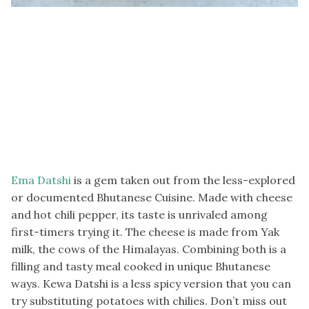
Ema Datshi
is a gem taken out from the less-explored
or documented Bhutanese Cuisine. Made with cheese
and hot chili pepper, its taste is unrivaled among
first-timers trying it. The cheese is made from Yak
milk, the cows of the Himalayas. Combining both is a
filling and tasty meal cooked in unique Bhutanese
ways. Kewa Datshi is a less spicy version that you can
try substituting potatoes with chilies. Don’t miss out