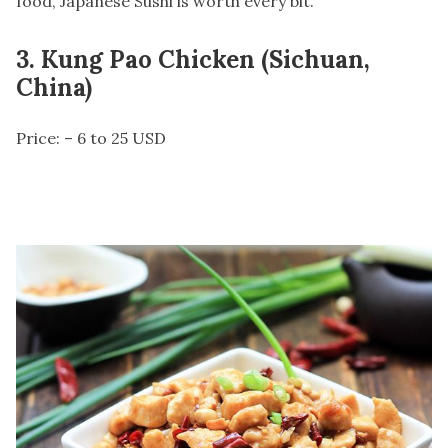
food, Japanese Sushi is worth every bit.
3. Kung Pao Chicken (Sichuan,
China)
Price: – 6 to 25 USD