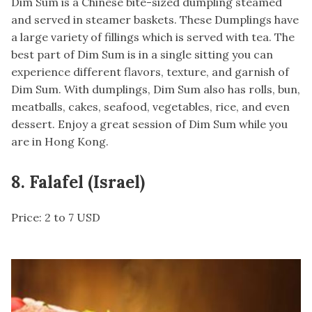
Dim Sum is a Chinese bite-sized dumpling steamed
and served in steamer baskets. These Dumplings have
a large variety of fillings which is served with tea. The
best part of Dim Sum is in a single sitting you can
experience different flavors, texture, and garnish of
Dim Sum. With dumplings, Dim Sum also has rolls, bun,
meatballs, cakes, seafood, vegetables, rice, and even
dessert. Enjoy a great session of Dim Sum while you
are in Hong Kong.
8. Falafel (Israel)
Price: 2 to 7 USD