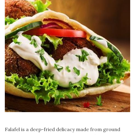
Falafel is a deep-fried delicacy made from ground