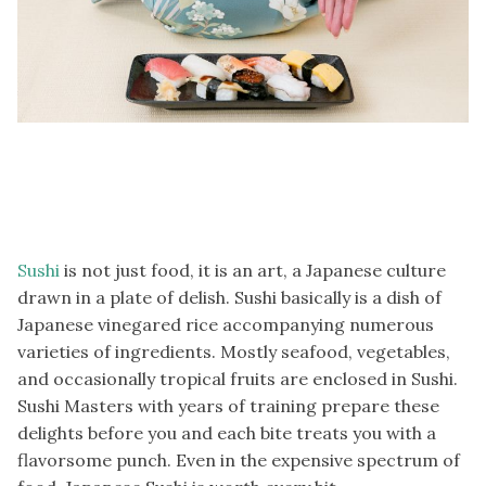
Sushi
is not just food, it is an art, a Japanese culture
drawn in a plate of delish. Sushi basically is a dish of
Japanese vinegared rice accompanying numerous
varieties of ingredients. Mostly seafood, vegetables,
and occasionally tropical fruits are enclosed in Sushi.
Sushi Masters with years of training prepare these
delights before you and each bite treats you with a
flavorsome punch. Even in the expensive spectrum of