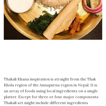
Thakali Khana inspiration is straight from the Thak
Khola region of the Annapurna region in Nepal. It is
an array of foods using local ingredients on a single
platter. Except for three or four major components
Thakali set might include different ingredients